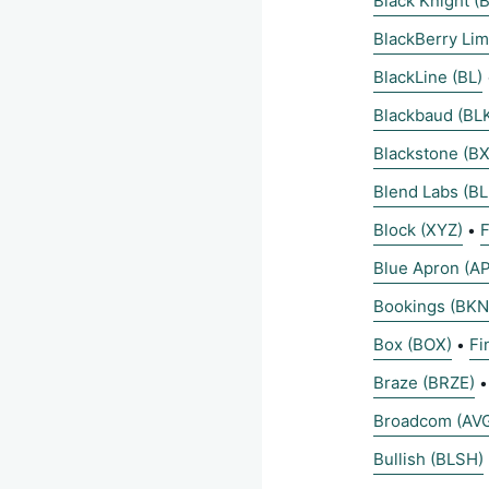
Black Knight (B
BlackBerry Lim
BlackLine (BL)
Blackbaud (BL
Blackstone (BX
Blend Labs (B
Block (XYZ)
F
•
Blue Apron (A
Bookings (BKN
Box (BOX)
Fi
•
Braze (BRZE)
Broadcom (AV
Bullish (BLSH)