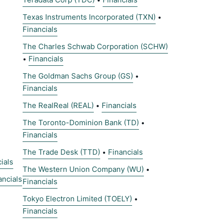
Texas Instruments Incorporated (TXN)
•
Financials
The Charles Schwab Corporation (SCHW)
Financials
•
The Goldman Sachs Group (GS)
•
Financials
The RealReal (REAL)
Financials
•
The Toronto-Dominion Bank (TD)
•
Financials
The Trade Desk (TTD)
Financials
•
ials
The Western Union Company (WU)
•
ancials
Financials
Tokyo Electron Limited (TOELY)
•
Financials