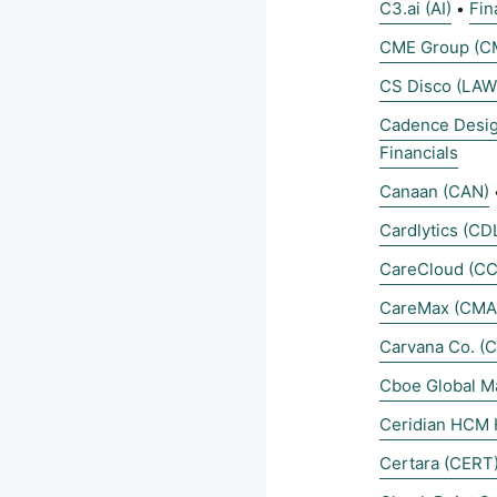
C3.ai (AI)
Fin
•
CME Group (C
CS Disco (LAW
Cadence Desi
Financials
Canaan (CAN)
Cardlytics (CD
CareCloud (C
CareMax (CMA
Carvana Co. (
Cboe Global M
Ceridian HCM 
Certara (CERT