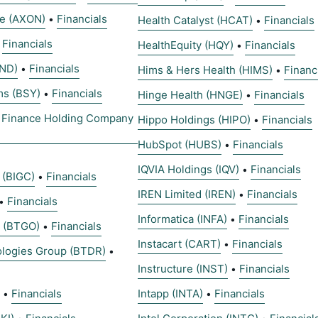
se (AXON)
Financials
•
Health Catalyst (HCAT)
Financials
•
Financials
•
HealthEquity (HQY)
Financials
•
AND)
Financials
•
Hims & Hers Health (HIMS)
Financ
•
ms (BSY)
Financials
•
Hinge Health (HNGE)
Financials
•
 Finance Holding Company
Hippo Holdings (HIPO)
Financials
•
HubSpot (HUBS)
Financials
•
IQVIA Holdings (IQV)
Financials
•
 (BIGC)
Financials
•
IREN Limited (IREN)
Financials
•
Financials
•
Informatica (INFA)
Financials
•
s (BTGO)
Financials
•
Instacart (CART)
Financials
•
ologies Group (BTDR)
•
Instructure (INST)
Financials
•
Financials
Intapp (INTA)
Financials
•
•