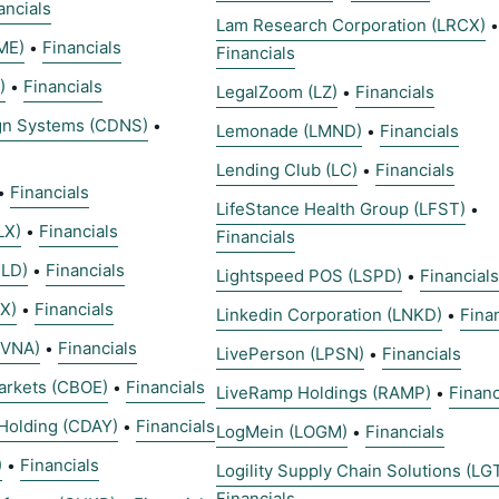
ancials
Lam Research Corporation (LRCX)
•
ME)
Financials
•
Financials
)
Financials
•
LegalZoom (LZ)
Financials
•
gn Systems (CDNS)
•
Lemonade (LMND)
Financials
•
Lending Club (LC)
Financials
•
Financials
•
LifeStance Health Group (LFST)
•
LX)
Financials
•
Financials
CLD)
Financials
•
Lightspeed POS (LSPD)
Financials
•
X)
Financials
•
Linkedin Corporation (LNKD)
Fina
•
CVNA)
Financials
•
LivePerson (LPSN)
Financials
•
arkets (CBOE)
Financials
•
LiveRamp Holdings (RAMP)
Financ
•
Holding (CDAY)
Financials
•
LogMein (LOGM)
Financials
•
)
Financials
•
Logility Supply Chain Solutions (LG
Financials