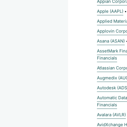
Appian Corpor
Apple (AAPL)
Applied Materi
Applovin Corpo
Asana (ASAN)
AssetMark Fina
Financials
Atlassian Corp
Augmedix (AU
Autodesk (ADS
Automatic Dat
Financials
Avalara (AVLR)
AvidXchange H