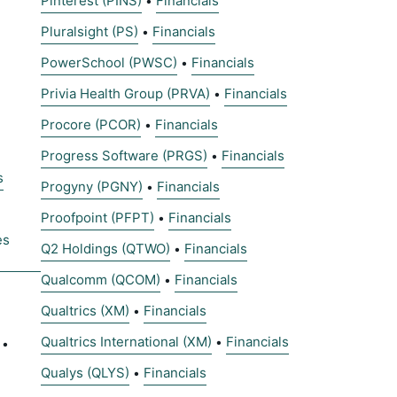
Pinterest (PINS)
Financials
•
Pluralsight (PS)
Financials
•
PowerSchool (PWSC)
Financials
•
Privia Health Group (PRVA)
Financials
•
Procore (PCOR)
Financials
•
Progress Software (PRGS)
Financials
•
s
Progyny (PGNY)
Financials
•
Proofpoint (PFPT)
Financials
•
es
Q2 Holdings (QTWO)
Financials
•
Qualcomm (QCOM)
Financials
•
Qualtrics (XM)
Financials
•
Qualtrics International (XM)
Financials
•
•
Qualys (QLYS)
Financials
•