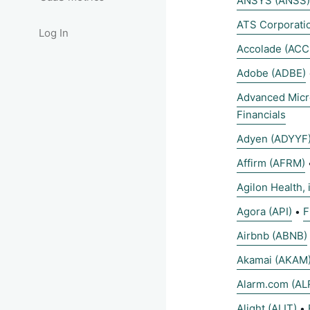
ANSYS (ANSS)
ATS Corporati
Log In
Accolade (ACC
Adobe (ADBE)
Advanced Micr
Financials
Adyen (ADYYF
Affirm (AFRM)
Agilon Health, 
Agora (API)
F
•
Airbnb (ABNB)
Akamai (AKAM
Alarm.com (AL
Alight (ALIT)
•