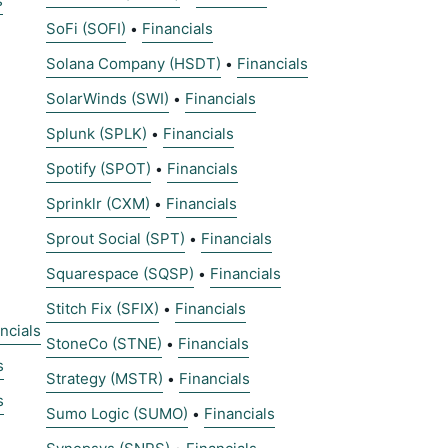
s
SoFi (SOFI)
Financials
•
Solana Company (HSDT)
Financials
•
SolarWinds (SWI)
Financials
•
Splunk (SPLK)
Financials
•
Spotify (SPOT)
Financials
•
Sprinklr (CXM)
Financials
•
Sprout Social (SPT)
Financials
•
Squarespace (SQSP)
Financials
•
Stitch Fix (SFIX)
Financials
•
ncials
StoneCo (STNE)
Financials
•
s
Strategy (MSTR)
Financials
•
s
Sumo Logic (SUMO)
Financials
•