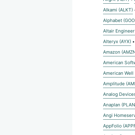
Alkami (ALKT)
Alphabet (GOO
Altair Enginee
Alteryx (AYX)
Amazon (AMZN
American Sof
American Well
Amplitude (AM
Analog Devices
Anaplan (PLAN
Angi Homeserv
AppFolio (APP