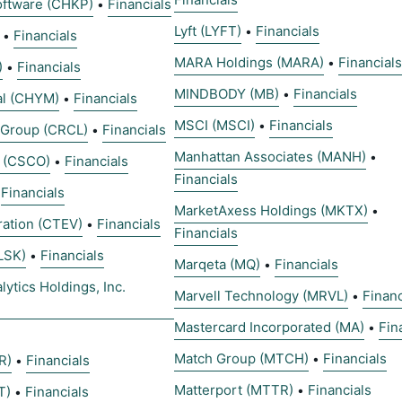
oftware (CHKP)
Financials
•
Lyft (LYFT)
Financials
•
Financials
•
MARA Holdings (MARA)
Financials
•
)
Financials
•
MINDBODY (MB)
Financials
•
al (CHYM)
Financials
•
MSCI (MSCI)
Financials
•
t Group (CRCL)
Financials
•
Manhattan Associates (MANH)
•
 (CSCO)
Financials
•
Financials
Financials
•
MarketAxess Holdings (MKTX)
•
ration (CTEV)
Financials
•
Financials
LSK)
Financials
•
Marqeta (MQ)
Financials
•
ytics Holdings, Inc.
Marvell Technology (MRVL)
Financ
•
Mastercard Incorporated (MA)
Fin
•
Match Group (MTCH)
Financials
•
R)
Financials
•
Matterport (MTTR)
Financials
•
T)
Financials
•