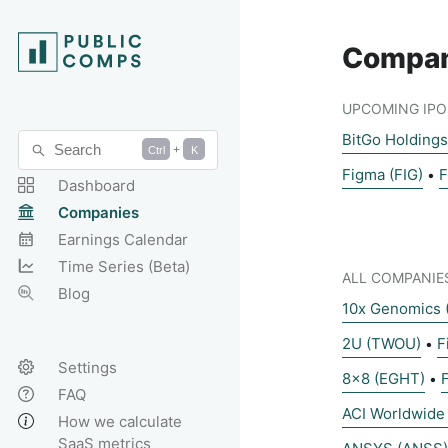
Compan
UPCOMING IPO 
BitGo Holding
Search
+
Ctrl
K
Figma (FIG)
F
•
Dashboard
Companies
Earnings Calendar
Time Series (Beta)
ALL COMPANIE
Blog
10x Genomics 
2U (TWOU)
F
•
Settings
8x8 (EGHT)
•
FAQ
ACI Worldwide
How we calculate
SaaS metrics