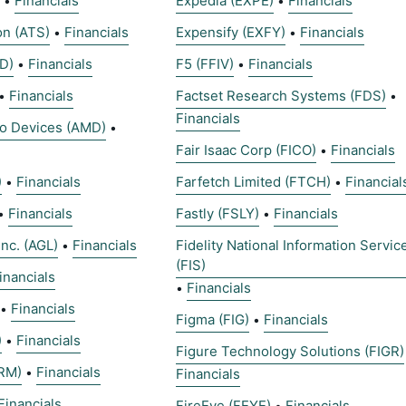
Financials
Expedia (EXPE)
Financials
•
•
on (ATS)
Financials
Expensify (EXFY)
Financials
•
•
D)
Financials
F5 (FFIV)
Financials
•
•
Financials
Factset Research Systems (FDS)
•
•
Financials
o Devices (AMD)
•
Fair Isaac Corp (FICO)
Financials
•
)
Financials
Farfetch Limited (FTCH)
Financial
•
•
Financials
Fastly (FSLY)
Financials
•
•
inc. (AGL)
Financials
Fidelity National Information Servic
•
(FIS)
inancials
Financials
•
Financials
•
Figma (FIG)
Financials
•
)
Financials
•
Figure Technology Solutions (FIGR)
RM)
Financials
•
Financials
Financials
FireEye (FEYE)
Financials
•