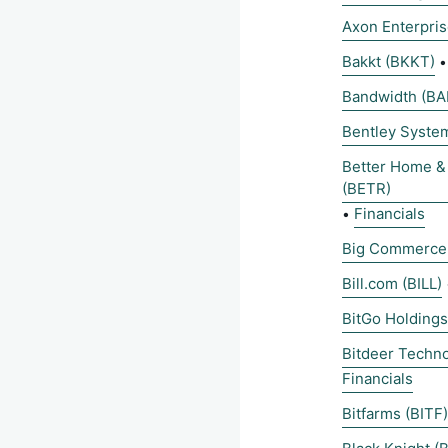
Axon Enterpri
Bakkt (BKKT)
Bandwidth (B
Bentley Syste
Better Home &
(BETR)
Financials
•
Big Commerce
Bill.com (BILL)
BitGo Holding
Bitdeer Techn
Financials
Bitfarms (BITF)