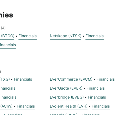
ies
(4)
s (BTGO)
Financials
Netskope (NTSK)
Financials
•
•
inancials
S
(TXG)
Financials
EverCommerce (EVCM)
Financials
•
•
inancials
EverQuote (EVER)
Financials
•
Financials
Everbridge (EVBG)
Financials
•
 (ACIW)
Financials
Evolent Health (EVH)
Financials
•
•