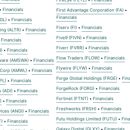
Financials
•
First Advantage Corporation (FA)
•
Financials
GL)
Financials
•
Fiserv (FI)
Financials
•
ring (ALTR)
Financials
•
Five9 (FIVN)
Financials
•
Financials
•
Fiverr (FVRR)
Financials
•
)
Financials
•
Flow Traders (FLOW)
Financials
•
tware (AMSWA)
Financials
•
Flywire (FLYW)
Financials
•
 Corp (AMWL)
Financials
•
Forge Global Holdings (FRGE)
Fin
•
PL)
Financials
•
ForgeRock (FORG)
Financials
•
 (ADI)
Financials
•
Fortinet (FTNT)
Financials
•
)
Financials
•
Freshworks (FRSH)
Financials
•
ices (ANGI)
Financials
•
Futu Holdings Limited (FUTU)
Fina
•
F)
Financials
•
Galaxy Digital (GLXY)
Financials
•