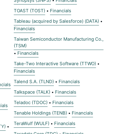
Synopsys (SNPS)
Financials
•
TOAST (TOST)
Financials
•
Tableau (acquired by Salesforce) (DATA)
•
Financials
Taiwan Semiconductor Manufacturing Co.,
(TSM)
Financials
•
Take-Two Interactive Software (TTWO)
•
Financials
Talend S.A. (TLND)
Financials
•
ncials
Talkspace (TALK)
Financials
•
Teladoc (TDOC)
Financials
•
ials
Tenable Holdings (TENB)
Financials
•
TeraWulf (WULF)
Financials
•
TY)
•
Teradata Corp (TDC)
Financials
•