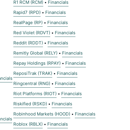
R1 RCM (RCM)
Financials
•
Rapid7 (RPD)
Financials
•
RealPage (RP)
Financials
•
Red Violet (RDVT)
Financials
•
Reddit (RDDT)
Financials
•
Remitly Global (RELY)
Financials
•
Repay Holdings (RPAY)
Financials
•
ReposiTrak (TRAK)
Financials
•
ancials
Ringcentral (RNG)
Financials
•
Riot Platforms (RIOT)
Financials
•
Riskified (RSKD)
Financials
•
Robinhood Markets (HOOD)
Financials
•
ncials
Roblox (RBLX)
Financials
•