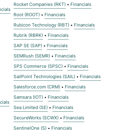
Rocket Companies (RKT)
Financials
•
ncials
Root (ROOT)
Financials
•
Rubicon Technology (RBT)
Financials
•
Rubrik (RBRK)
Financials
•
SAP SE (SAP)
Financials
•
SEMRush (SEMR)
Financials
•
SPS Commerce (SPSC)
Financials
•
SailPoint Technologies (SAIL)
Financials
•
Salesforce.com (CRM)
Financials
•
Samsara (IOT)
Financials
•
cials
Sea Limited (SE)
Financials
•
SecureWorks (SCWX)
Financials
•
SentinelOne (S)
Financials
•