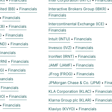
KI)
Financials
Intel Corporation (INTC)
Financial
•
•
ited (BB)
Financials
Interactive Brokers Group (IBKR)
•
•
Financials
Financials
•
Intercontinental Exchange (ICE)
•
KB)
Financials
•
Financials
)
Financials
•
Intuit (INTU)
Financials
•
LND)
Financials
•
Invesco (IVZ)
Financials
•
inancials
IronNet (IRNT)
Financials
•
PRN)
Financials
•
JAMF (JAMF)
Financials
•
G)
Financials
•
JFrog (FROG)
Financials
•
nancials
JPMorgan Chase & Co. (JPM)
Fina
•
Financials
•
KLA Corporation (KLAC)
Financial
•
GO)
Financials
•
Klarna Group plc (KLAR)
Financial
•
Financials
•
Klaviyo (KVYO)
Financials
•