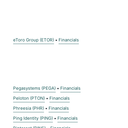
eToro Group (ETOR)
Financials
•
Pegasystems (PEGA)
Financials
•
Peloton (PTON)
Financials
•
Phreesia (PHR)
Financials
•
Ping Identity (PING)
Financials
•