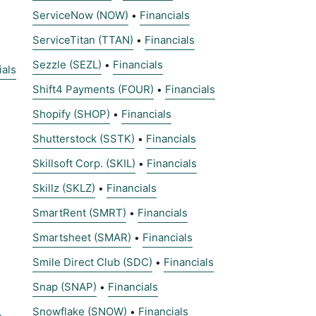
ServiceNow (NOW)
Financials
•
ServiceTitan (TTAN)
Financials
•
Sezzle (SEZL)
Financials
•
ials
Shift4 Payments (FOUR)
Financials
•
Shopify (SHOP)
Financials
•
Shutterstock (SSTK)
Financials
•
Skillsoft Corp. (SKIL)
Financials
•
Skillz (SKLZ)
Financials
•
SmartRent (SMRT)
Financials
•
Smartsheet (SMAR)
Financials
•
Smile Direct Club (SDC)
Financials
•
Snap (SNAP)
Financials
•
Snowflake (SNOW)
Financials
•