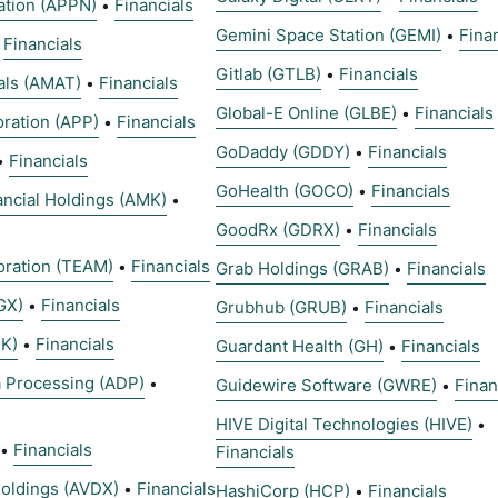
ation (APPN)
Financials
•
Gemini Space Station (GEMI)
Fina
•
Financials
•
Gitlab (GTLB)
Financials
•
als (AMAT)
Financials
•
Global-E Online (GLBE)
Financials
•
ration (APP)
Financials
•
GoDaddy (GDDY)
Financials
•
Financials
•
GoHealth (GOCO)
Financials
•
ncial Holdings (AMK)
•
GoodRx (GDRX)
Financials
•
oration (TEAM)
Financials
•
Grab Holdings (GRAB)
Financials
•
GX)
Financials
•
Grubhub (GRUB)
Financials
•
K)
Financials
•
Guardant Health (GH)
Financials
•
a Processing (ADP)
•
Guidewire Software (GWRE)
Finan
•
HIVE Digital Technologies (HIVE)
•
Financials
•
Financials
oldings (AVDX)
Financials
•
HashiCorp (HCP)
Financials
•